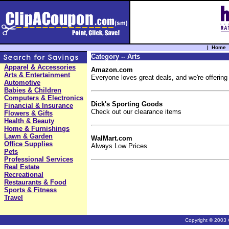
|
Home
Category -- Arts
Apparel & Accessories
Amazon.com
Arts & Entertainment
Everyone loves great deals, and we're offering
Automotive
Babies & Children
Computers & Electronics
Dick's Sporting Goods
Financial & Insurance
Check out our clearance items
Flowers & Gifts
Health & Beauty
Home & Furnishings
Lawn & Garden
WalMart.com
Office Supplies
Always Low Prices
Pets
Professional Services
Real Estate
Recreational
Restaurants & Food
Sports & Fitness
Travel
Copyright © 2003 C